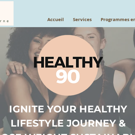
Accueil
Services
Programmes en
IGNITE YOUR HEALTHY
LIFESTYLE JOURNEY &