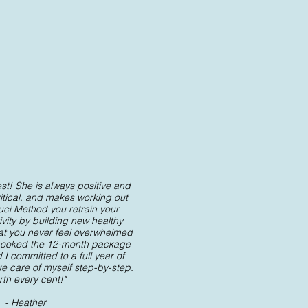
st! She is always positive and
ritical, and makes working out
luci Method you retrain your
ivity by building new healthy
hat you never feel overwhelmed
 I booked the 12-month package
I committed to a full year of
ke care of myself step-by-step.
th every cent!"
- Heather