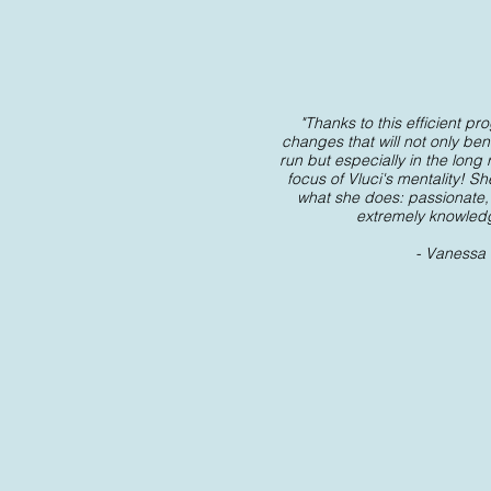
"
Thanks to this efficient p
changes that will not only bene
run but especially in the long
focus of Vluci's mentality! Sh
what she does: passionate,
extremely knowled
- Vanessa