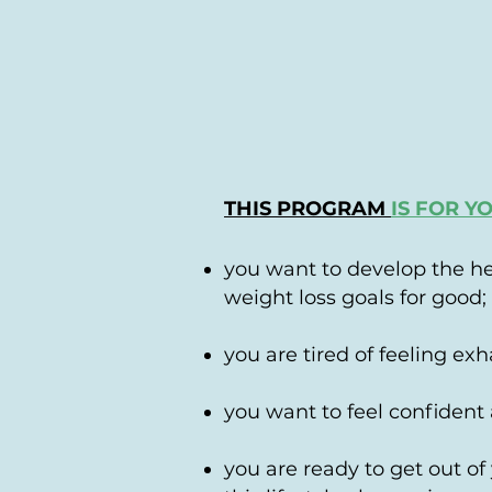
THIS PROGRAM
IS FOR Y
you want to develop the he
weight loss goals for good;
you are tired of feeling exh
you want to feel confident 
you are ready to get out of