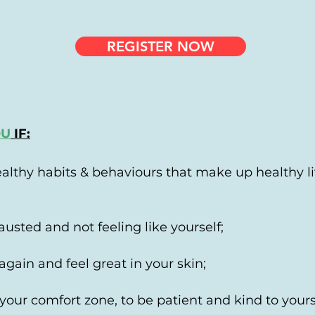
REGISTER NOW
OU
IF:
althy habits & behaviours that make up healthy li
austed and not feeling like yourself;
again and feel great in your skin;
 your comfort zone, to be patient and kind to your