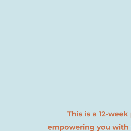
This is a 12-wee
empowering you with t