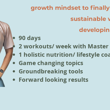
growth mindset to finally
sustainable wei
developing
90 days
2 workouts/ week with Master 
1 holistic nutrition/ lifestyle 
Game changing topics
Groundbreaking tools
Forward looking results