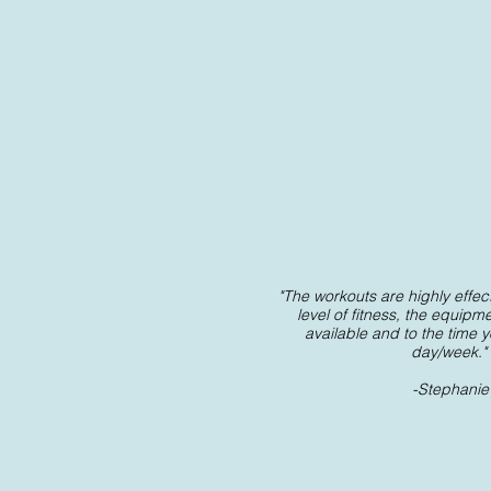
"The workouts are highly effecti
level of fitness, the equipm
available and to the time 
day/week."
-Stephanie