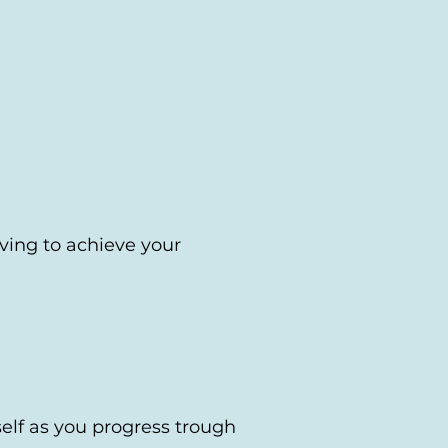
ving to achieve your
self as you progress trough