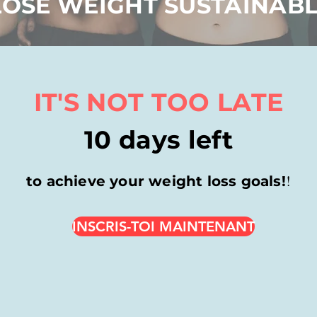
LOSE WEIGHT SUSTAINAB
IT'S NOT TOO LATE
10 days left
!
to achieve your weight loss goals!
INSCRIS-TOI MAINTENANT