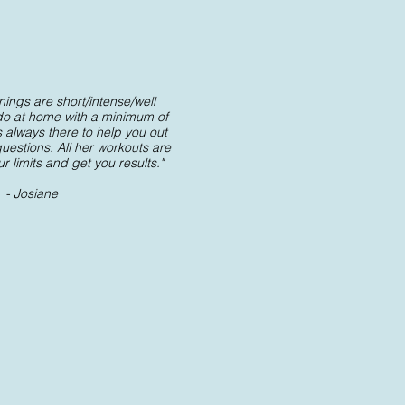
nings are short/intense/well
do at home with a minimum of
 always there to help you out
estions. All her workouts are
 limits and get you results."
- Josiane