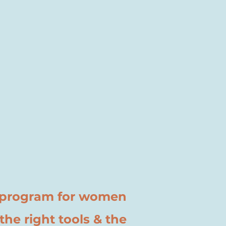
k program for women
he right tools & the