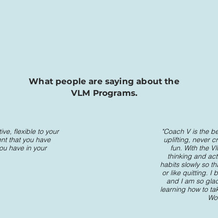
What people are saying about the
VLM Programs.
ve, flexible to your
"Coach V is the be
ent that you have
uplifting, never c
you have in your
fun. With the V
thinking and act
habits slowly so t
or like quitting.
and I am so glad 
learning how to ta
Wor