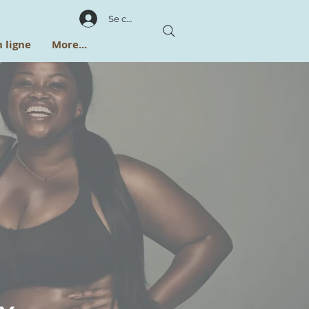
Se connecter
 ligne
More...