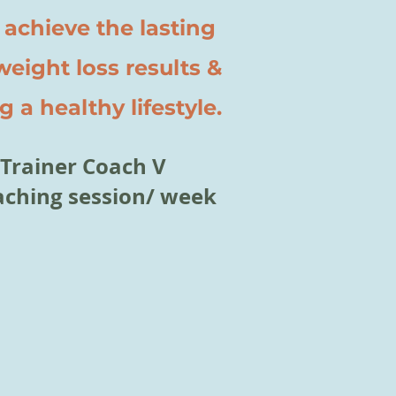
 achieve the lasting
ght loss results &
 a healthy lifestyle.
Trainer Coach V
coaching session/ week