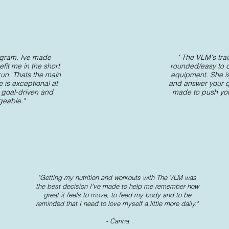
rogram, Ive made
" The VLM's trai
fit me in the short
rounded/easy to 
 run. Thats the main
equipment. She is
e is exceptional at
and answer your qu
 goal-driven and
made to push your
geable."
"Getting my nutrition and workouts with The VLM was
the best decision I've made to help me remember how
great it feels to move, to feed my body and to be
reminded that I need to love myself a little more daily."
- Carina