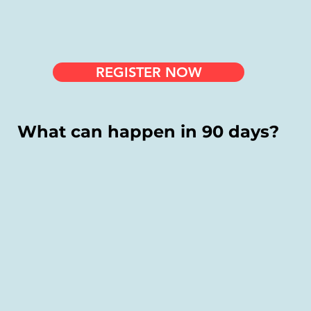
REGISTER NOW
What can happen in 90 days?