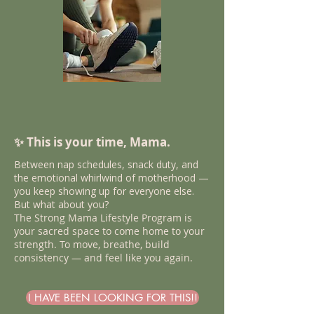
✨ This is your time, Mama.
​​Between nap schedules, snack duty, and
the emotional whirlwind of motherhood —
you keep showing up for everyone else.
But what about you?
The Strong Mama Lifestyle Program is
your sacred space to come home to your
strength. To move, breathe, build
consistency — and feel like you again.
I HAVE BEEN LOOKING FOR THIS!!