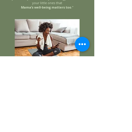
your little ones that
Mama’s well-being matters too
.”
NOW Tell me how much this is!!
💰
We offer two simple ways to join the
STRONG Mama Lifestyle Coaching
program:
👉
Monthly Payment Plan EARLY BIRD
–
$197/month + taxes, billed automatically each
month for 6 months (you can renew).
👉
Pay-in-Full Option
– $1,182 + taxes to