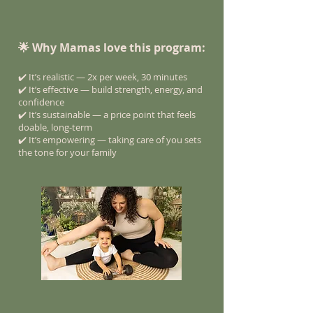
🌟 Why Mamas love this program:
✔️ It’s realistic — 2x per week, 30 minutes
✔️ It’s effective — build strength, energy, and
confidence
✔️ It’s sustainable — a price point that feels
doable, long-term
✔️ It’s empowering — taking care of you sets
the tone for your family