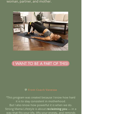
woman, partner, and mother.
I WANT TO BE A PART OF THIS!
💬
From Coach Vanessa
“This program was created because I know how hard
it is to stay consistent in motherhood.
But I also know how powerful it is when we do.
Strong Mama Lifestyle is about
reclaiming you
— in a
way that fits your life, lifts your energy, and reminds