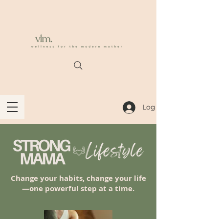
Log In
Change your habits, change your life
—one powerful step at a time.