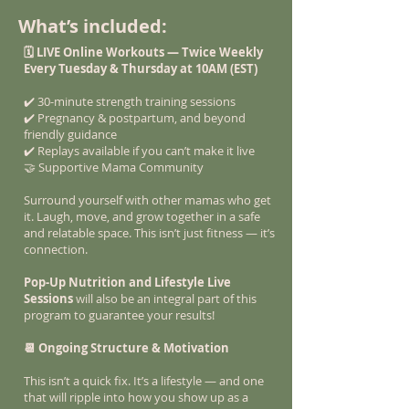
What’s included:
🗓️ LIVE Online Workouts — Twice Weekly
Every Tuesday & Thursday at 10AM (EST)
✔️ 30-minute strength training sessions
✔️ Pregnancy & postpartum, and beyond
friendly guidance
✔️ Replays available if you can’t make it live
🤝 Supportive Mama Community
Surround yourself with other mamas who get
it. Laugh, move, and grow together in a safe
and relatable space. This isn’t just fitness — it’s
connection.
Pop-Up Nutrition and Lifestyle Live
Sessions
will also be an integral part of this
program to guarantee your results!
📆 Ongoing Structure & Motivation
This isn’t a quick fix. It’s a lifestyle — and one
that will ripple into how you show up as a