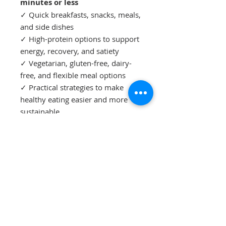
minutes or less
✓ Quick breakfasts, snacks, meals,
and side dishes
✓ High-protein options to support
energy, recovery, and satiety
✓ Vegetarian, gluten-free, dairy-
free, and flexible meal options
✓ Practical strategies to make
healthy eating easier and more
sustainable
✓ A smart pantry and freezer
guide to help you save time and
reduce mealtime stress
✓ A 7-day Quick Kitchen Challenge
to help you build healthy habits
that last
Whether you're a busy mom, a
working professional, or simply