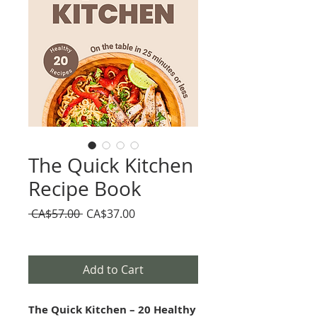
The Quick Kitchen
Recipe Book
Regular
Sale
 CA$57.00 
CA$37.00
Price
Price
Add to Cart
The Quick Kitchen – 20 Healthy