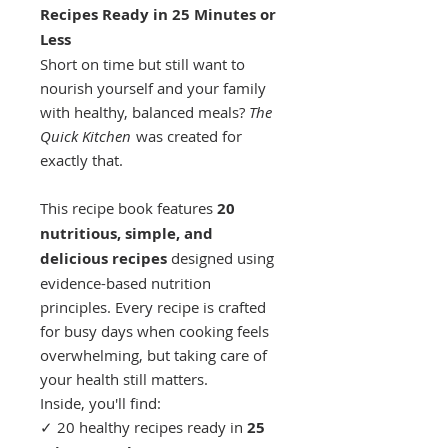
Recipes Ready in 25 Minutes or
Less
Short on time but still want to
nourish yourself and your family
with healthy, balanced meals?
The
Quick Kitchen
was created for
exactly that.
This recipe book features
20
nutritious, simple, and
delicious recipes
designed using
evidence-based nutrition
principles. Every recipe is crafted
for busy days when cooking feels
overwhelming, but taking care of
your health still matters.
Inside, you'll find:
✓ 20 healthy recipes ready in
25