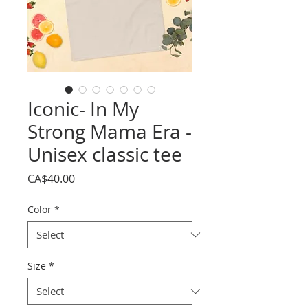
Iconic- In My
Strong Mama Era -
Unisex classic tee
Price
CA$40.00
Color
*
Size
*