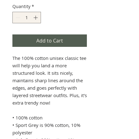
Quantity
*
Add to Cart
The 100% cotton unisex classic tee 
will help you land a more 
structured look. It sits nicely, 
maintains sharp lines around the 
edges, and goes perfectly with 
layered streetwear outfits. Plus, it's 
extra trendy now! 
• 100% cotton
• Sport Grey is 90% cotton, 10% 
polyester