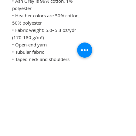
• Ash Grey is 99% cotton, 1% 
polyester
• Heather colors are 50% cotton, 
50% polyester
• Fabric weight: 5.0–5.3 oz/yd² 
(170-180 g/m²) 
• Open-end yarn
• Tubular fabric
• Taped neck and shoulders
• Double seam at sleeves and 
bottom hem
• Blank product sourced from 
Honduras, Nicaragua, Haiti, 
Dominican Republic, Bangladesh, 
Mexico
Disclaimers: 
• Due to the fabric properties, the 
White color variant may appear 