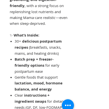
friendly
, with a strong focus on
replenishing lost nutrients and
making Mama-care
realistic
—even
when sleep-deprived.
✨
What’s Inside:
30+
delicious postpartum
recipes
(breakfasts, snacks,
mains, and healing drinks)
Batch prep + freezer-
friendly options
for early
postpartum ease
Gentle foods that support
lactation, mood, hormone
balance, and energy
Clear
instructions +
ingredient swaps
for dietary
needs (GF, DF, low-FODMAP