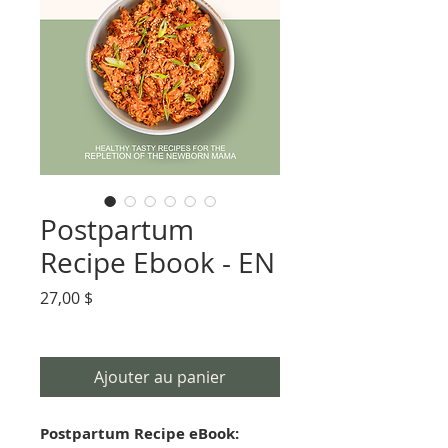
Postpartum
Recipe Ebook - EN
Prix
27,00 $
Ajouter au panier
Postpartum Recipe eBook: