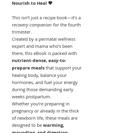
Nourish to Heal 🤎
This isn’t just a recipe book—it’s a
recovery companion
for the fourth
trimester.
Created by a perinatal wellness
expert and mama who’s been
there, this eBook is packed with
nutrient-dense, easy-to-
prepare meals
that support your
healing body, balance your
hormones, and fuel your energy
during those demanding early
weeks postpartum.
Whether you’re preparing in
pregnancy or already in the thick
of newborn life, these meals are
designed to be
warming,
grounding, and digestion-