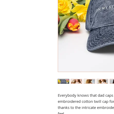
Everybody knows that dad caps ar
embroidered cotton twill cap for 
thanks to the intricate embroide