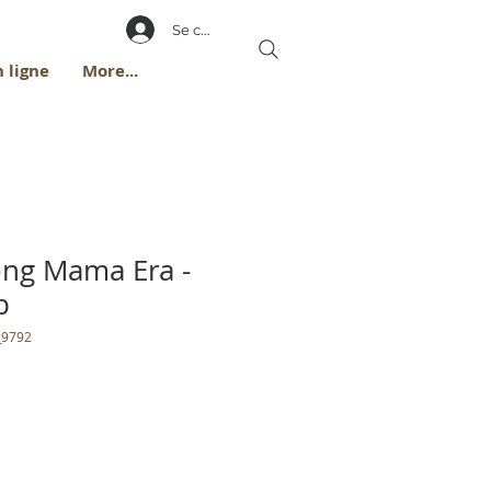
Se connecter
 ligne
More...
rong Mama Era -
p
_9792