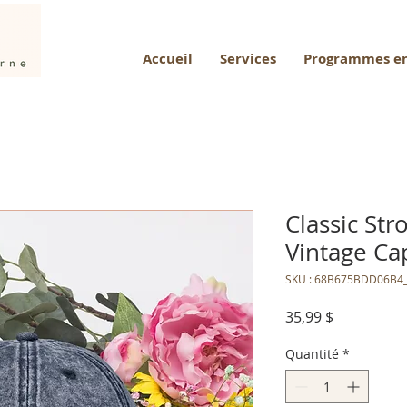
Accueil
Services
Programmes en
Classic St
Vintage Ca
SKU : 68B675BDD06B4
Prix
35,99 $
Quantité
*