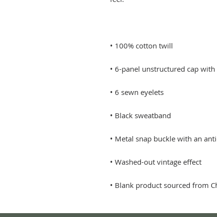
• Blank product sourced from C