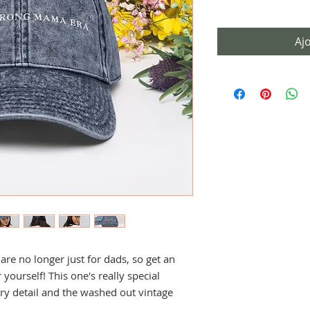
Aj
e no longer just for dads, so get an 
yourself! This one's really special 
ry detail and the washed out vintage 