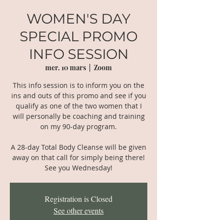
WOMEN'S DAY
SPECIAL PROMO
INFO SESSION
mer. 10 mars
  |  
Zoom
This info session is to inform you on the
ins and outs of this promo and see if you
qualify as one of the two women that I
will personally be coaching and training
on my 90-day program.
A 28-day Total Body Cleanse will be given
away on that call for simply being there!
See you Wednesday!
Registration is Closed
See other events