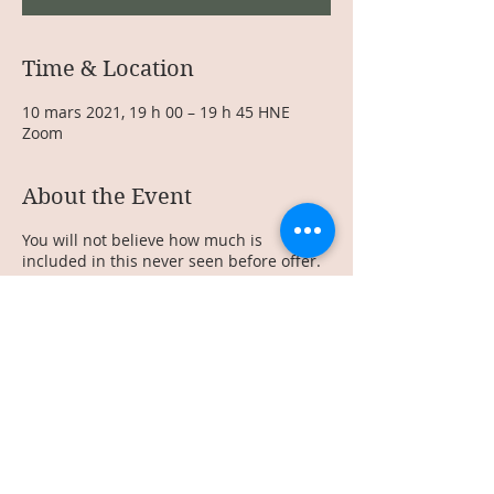
Time & Location
10 mars 2021, 19 h 00 – 19 h 45 HNE
Zoom
About the Event
You will not believe how much is
included in this never seen before offer.
Make sure to RSVP as this offer is very
exclusive and will only be available for 2
strong women! I cannot wait to share this
offer with you!
Share This Event