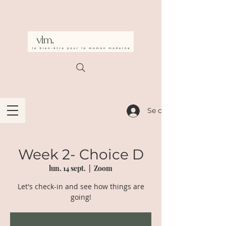
Se connecter
Week 2- Choice D
lun. 14 sept.
  |  
Zoom
Let's check-in and see how things are
going!