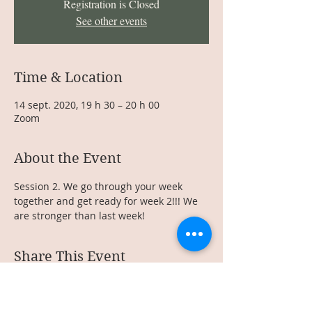
Registration is Closed
See other events
Time & Location
14 sept. 2020, 19 h 30 – 20 h 00
Zoom
About the Event
Session 2. We go through your week 
together and get ready for week 2!!! We 
are stronger than last week!
Share This Event