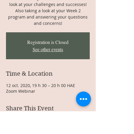
look at your challenges and successes!
Also taking a look at your Week 2
program and answering your questions
and concerns!
Registration is Closed
See other events
Time & Location
12 oct. 2020, 19 h 30 – 20 h 00 HAE
Zoom Webinar
Share This Event