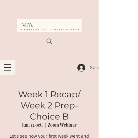
Se connecter
Week 1 Recap/
Week 2 Prep-
Choice B
lun. 12 oct.
  |  
Zoom Webinar
Let's see how your first week went and