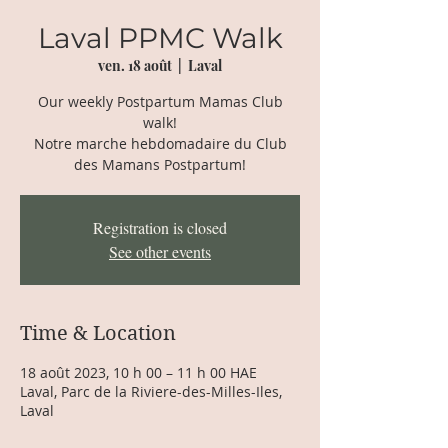
Laval PPMC Walk
ven. 18 août
  |  
Laval
Our weekly Postpartum Mamas Club
walk!
Notre marche hebdomadaire du Club
des Mamans Postpartum!
Registration is closed
See other events
Time & Location
18 août 2023, 10 h 00 – 11 h 00 HAE
Laval, Parc de la Riviere-des-Milles-Iles,
Laval