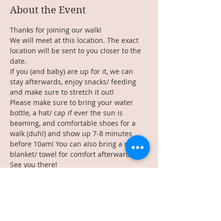
About the Event
Thanks for joining our walk!
We will meet at this location. The exact 
location will be sent to you closer to the 
date.
If you (and baby) are up for it, we can 
stay afterwards, enjoy snacks/ feeding 
and make sure to stretch it out!
Please make sure to bring your water 
bottle, a hat/ cap if ever the sun is 
beaming, and comfortable shoes for a 
walk (duh!) and show up 7-8 minutes 
before 10am! You can also bring a mat or 
blanket/ towel for comfort afterwards.
See you there!
________________
Read More >