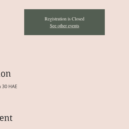
Registration is Closed
See other events
ion
 h 30 HAE
ent