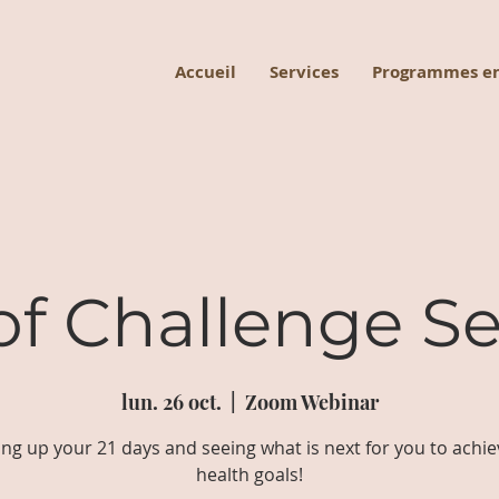
Accueil
Services
Programmes en
of Challenge Se
lun. 26 oct.
  |  
Zoom Webinar
ng up your 21 days and seeing what is next for you to achie
health goals!