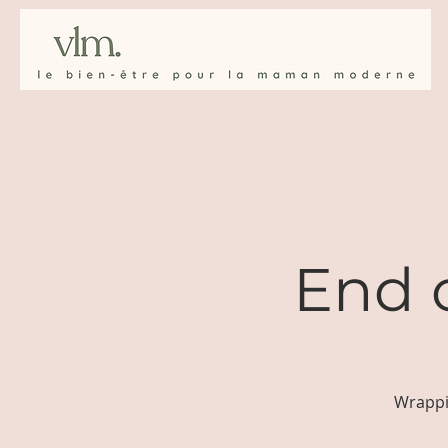
End 
Wrappi