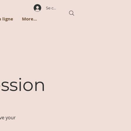
Se connecter
 ligne
More...
ssion
ve your