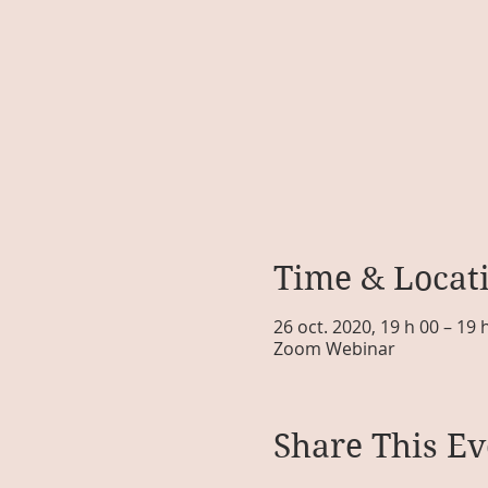
Time & Locat
26 oct. 2020, 19 h 00 – 19
Zoom Webinar
Share This Ev