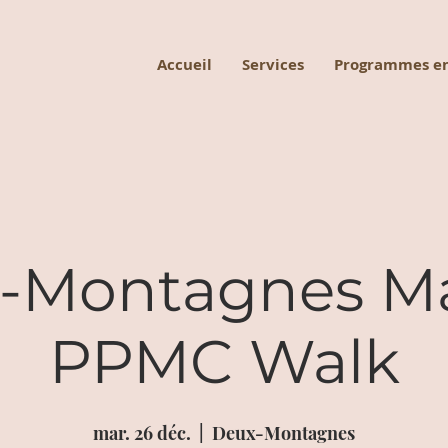
Accueil
Services
Programmes en
-Montagnes M
PPMC Walk
mar. 26 déc.
  |  
Deux-Montagnes