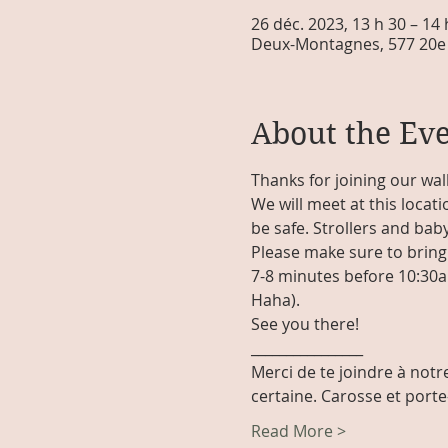
26 déc. 2023, 13 h 30 – 14
Deux-Montagnes, 577 20e 
About the Ev
Thanks for joining our wal
We will meet at this locati
be safe. Strollers and baby
Please make sure to bring 
7-8 minutes before 10:30am 
Haha). 
See you there!
________________
Merci de te joindre à notre
certaine. Carosse et port
Read More >