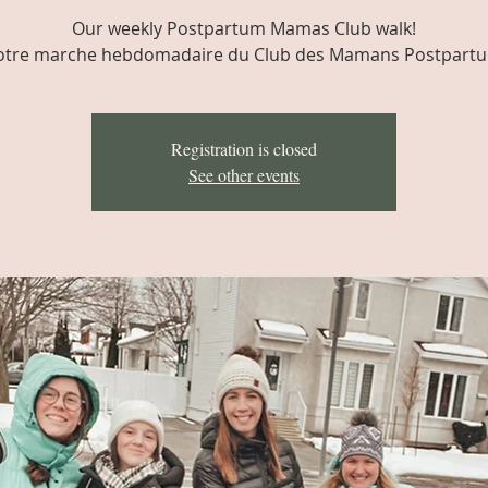
Our weekly Postpartum Mamas Club walk!
tre marche hebdomadaire du Club des Mamans Postpart
Registration is closed
See other events