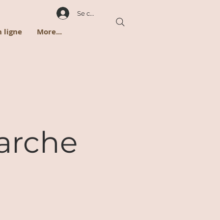
Se connecter
 ligne
More...
arche