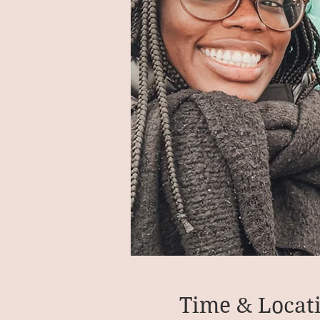
Time & Locat