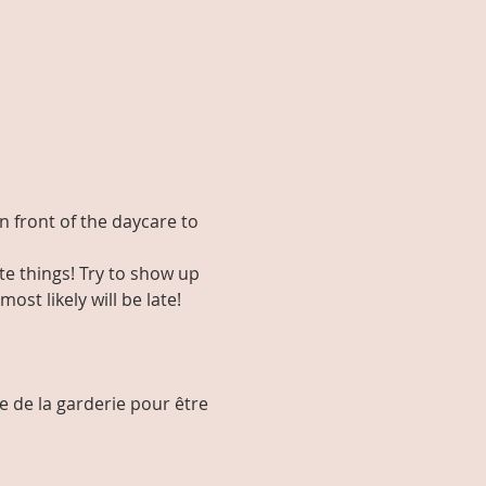
in front of the daycare to 
e things! Try to show up 
st likely will be late! 
e de la garderie pour être 