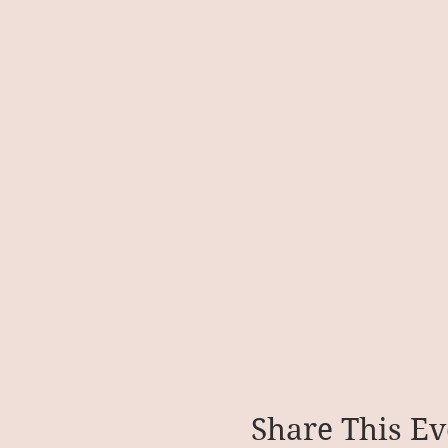
Share This Ev