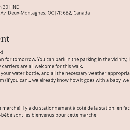
 h 30 HNE
Av, Deux-Montagnes, QC J7R 6B2, Canada
ent
k!
on for tomorrow. You can park in the parking in the vicinity, 
 carriers are all welcome for this walk.
your water bottle, and all the necessary weather appropriat
(if you can... we already know how it goes with a baby, we mo
 marche! Il y a du stationnement à coté de la station, en fac
e-bébé sont les bienvenus pour cette marche. 