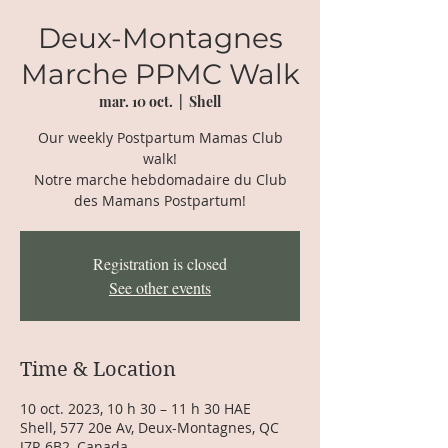
Deux-Montagnes
Marche PPMC Walk
mar. 10 oct.
  |  
Shell
Our weekly Postpartum Mamas Club
walk!
Notre marche hebdomadaire du Club
des Mamans Postpartum!
Registration is closed
See other events
Time & Location
10 oct. 2023, 10 h 30 – 11 h 30 HAE
Shell, 577 20e Av, Deux-Montagnes, QC
J7R 6B2, Canada