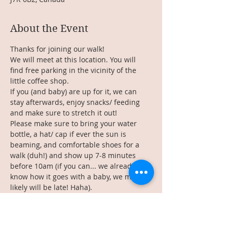
About the Event
Thanks for joining our walk!
We will meet at this location. You will 
find free parking in the vicinity of the 
little coffee shop.
If you (and baby) are up for it, we can 
stay afterwards, enjoy snacks/ feeding 
and make sure to stretch it out!
Please make sure to bring your water 
bottle, a hat/ cap if ever the sun is 
beaming, and comfortable shoes for a 
walk (duh!) and show up 7-8 minutes 
before 10am (if you can... we already 
know how it goes with a baby, we most 
likely will be late! Haha). 
See you there!
________________
Read More >