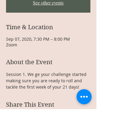
See other events
Time & Location
Sep 07, 2020, 7:30 PM – 8:00 PM
Zoom
About the Event
Session 1. We ge your challenge started 
making sure you are ready to roll and 
tackle the first week of your 21 days!
Share This Event