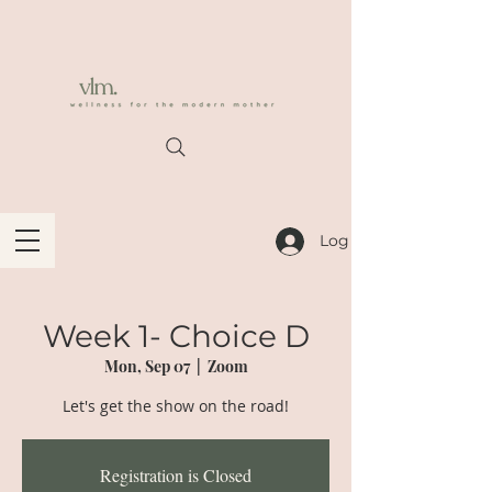
Log In
Week 1- Choice D
Mon, Sep 07
  |  
Zoom
Let's get the show on the road!
Registration is Closed