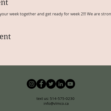
ent
your week together and get ready for week 2!!! We are stron
ent
text us: 514-575-0230
info@vlmco.ca