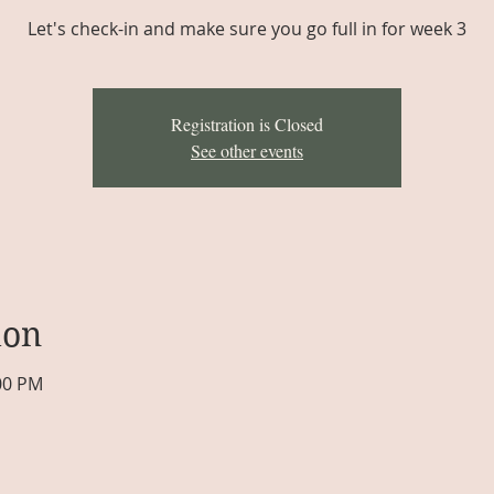
Let's check-in and make sure you go full in for week 3
Registration is Closed
See other events
ion
:00 PM