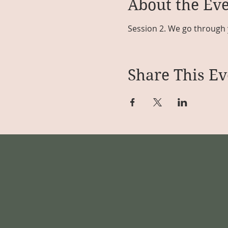
About the Ev
Session 2. We go through 
Share This Ev