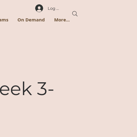
Log In
rams
On Demand
More...
eek 3-