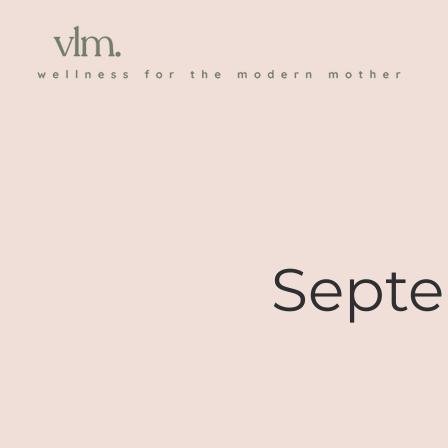
Septe