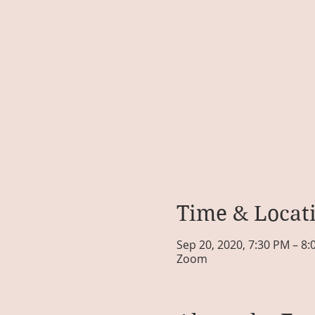
Time & Locat
Sep 20, 2020, 7:30 PM – 8
Zoom