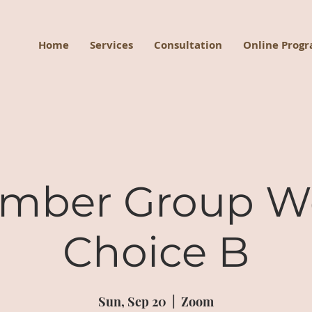
Home
Services
Consultation
Online Prog
mber Group W
Choice B
Sun, Sep 20
  |  
Zoom