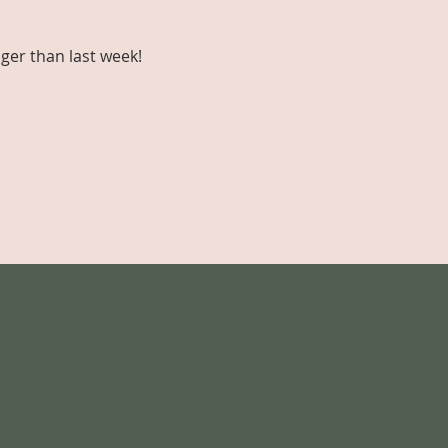
ger than last week!