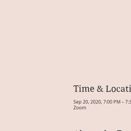
Time & Locat
Sep 20, 2020, 7:00 PM – 7
Zoom