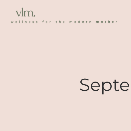
Septe