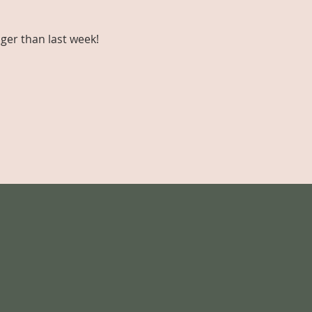
ger than last week!