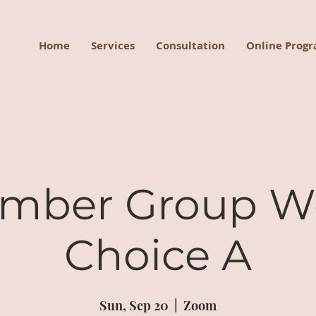
Home
Services
Consultation
Online Prog
mber Group W
Choice A
Sun, Sep 20
  |  
Zoom