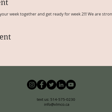
ent
your week together and get ready for week 2!!! We are stron
ent
text us: 514-575-0230
info@vlmco.ca