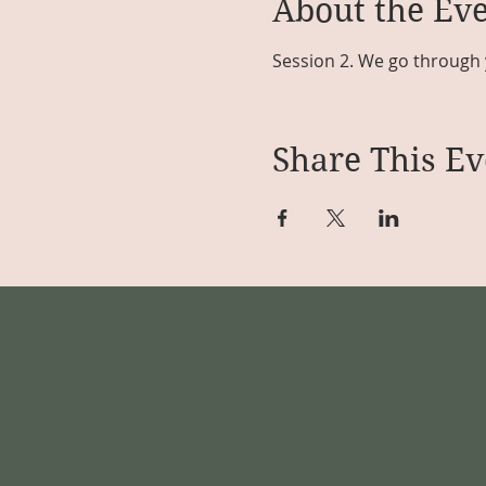
About the Ev
Session 2. We go through 
Share This Ev