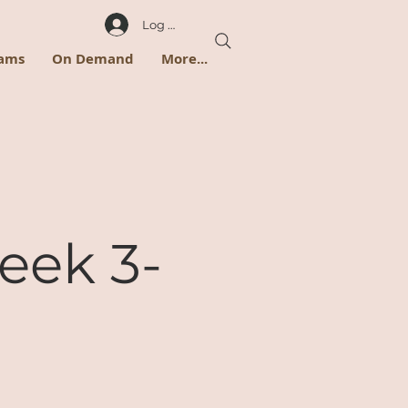
Log In
rams
On Demand
More...
eek 3-