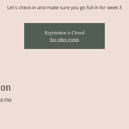
Let's check-in and make sure you go full in for week 3
Registration is Closed
See other events
ion
:30 PM