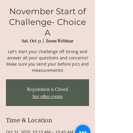
November Start of
Challenge- Choice
A
Sat, Oct 31
  |  
Zoom Webinar
Let's start your challenge off strong and
answer all your questions and concerns!
Make sure you send your before pics and
measurements!
Registration is Closed
See other events
Time & Location
Oct 31, 2020, 10:15 AM – 10:45 AM EDT