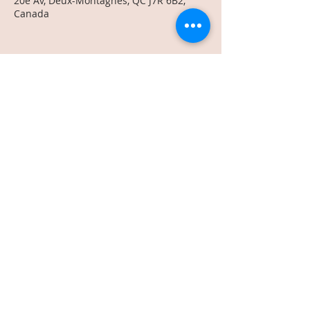
20e Av, Deux-Montagnes, QC J7R 6B2,
Canada
Share This Event
text us:
514-575-0230
info@vlmco.ca
Terms & Conditions
Privacy Policy