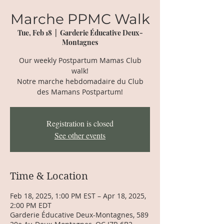
Marche PPMC Walk
Tue, Feb 18
  |  
Garderie Éducative Deux-
Montagnes
Our weekly Postpartum Mamas Club
walk!
Notre marche hebdomadaire du Club
des Mamans Postpartum!
Registration is closed
See other events
Time & Location
Feb 18, 2025, 1:00 PM EST – Apr 18, 2025,
2:00 PM EDT
Garderie Éducative Deux-Montagnes, 589