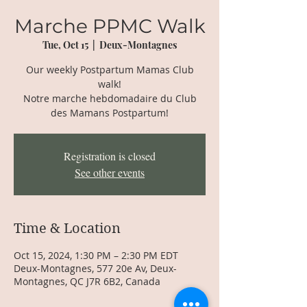
Marche PPMC Walk
Tue, Oct 15
  |  
Deux-Montagnes
Our weekly Postpartum Mamas Club
walk!
Notre marche hebdomadaire du Club
des Mamans Postpartum!
Registration is closed
See other events
Time & Location
Oct 15, 2024, 1:30 PM – 2:30 PM EDT
Deux-Montagnes, 577 20e Av, Deux-
Montagnes, QC J7R 6B2, Canada