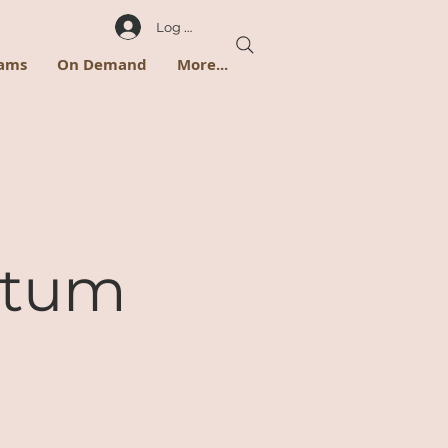
Log In
rams
On Demand
More...
rtum