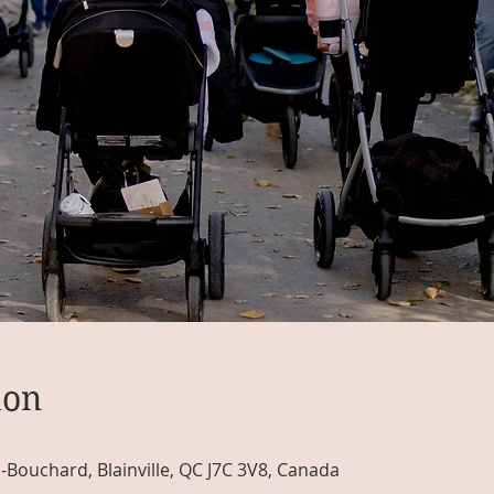
ion
n-Bouchard, Blainville, QC J7C 3V8, Canada