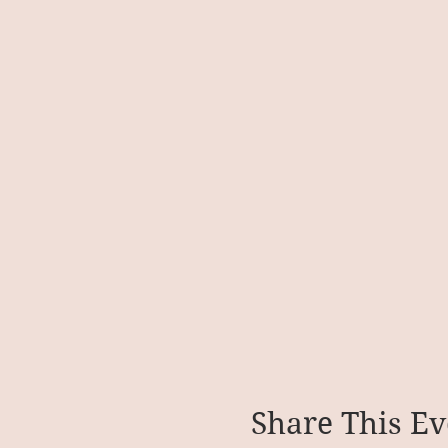
Share This Ev