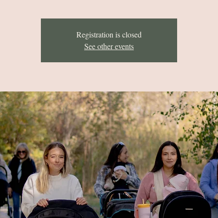
Registration is closed
See other events