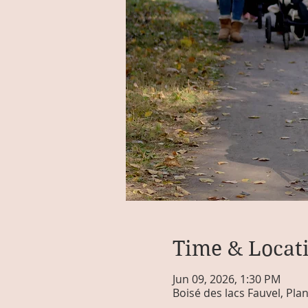
Time & Locat
Jun 09, 2026, 1:30 PM
Boisé des lacs Fauvel, Pla