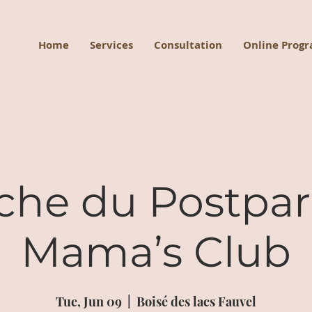
Home
Services
Consultation
Online Prog
che du Postpa
Mama’s Club
Tue, Jun 09
  |  
Boisé des lacs Fauvel