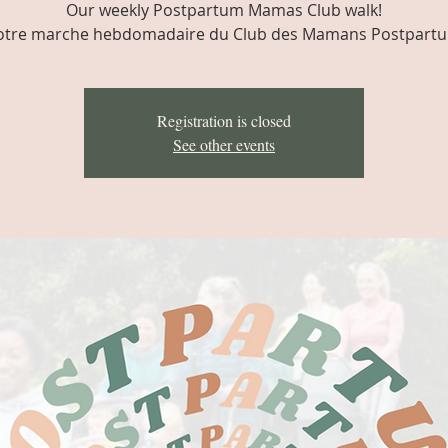
Our weekly Postpartum Mamas Club walk!
tre marche hebdomadaire du Club des Mamans Postpart
Registration is closed
See other events