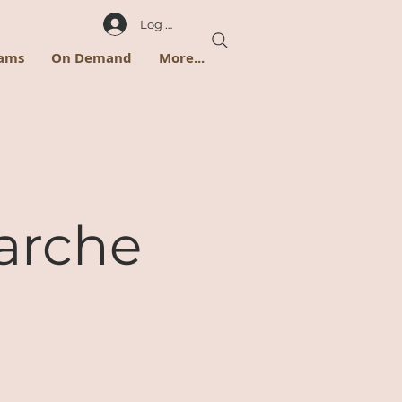
Log In
rams
On Demand
More...
arche