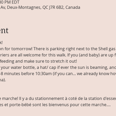
:30 PM EDT
Av, Deux-Montagnes, QC J7R 6B2, Canada
ent
k!
on for tomorrow! There is parking right next to the Shell gas
riers are all welcome for this walk. If you (and baby) are up f
feeding and make sure to stretch it out!
your water bottle, a hat/ cap if ever the sun is beaming, an
8 minutes before 10:30am (if you can... we already know how
a). 
 marche! Il y a du stationnement à coté de la station d'essen
ses et porte-bébé sont les bienvenus pour cette marche.…