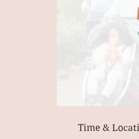
Time & Locat