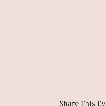
Share This Ev