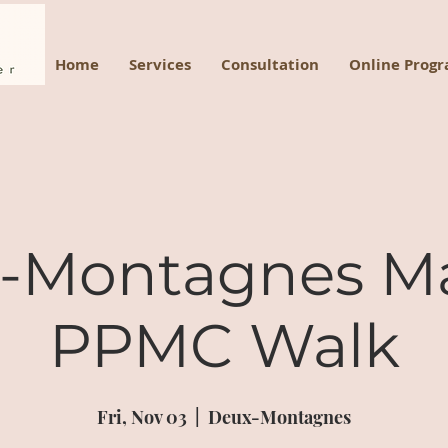
Home
Services
Consultation
Online Prog
-Montagnes M
PPMC Walk
Fri, Nov 03
  |  
Deux-Montagnes