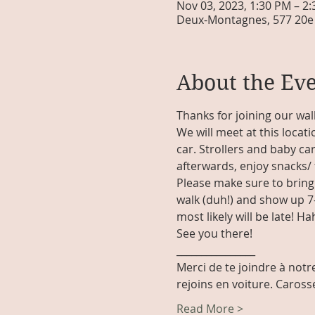
Nov 03, 2023, 1:30 PM – 2
Deux-Montagnes, 577 20e 
About the Ev
Thanks for joining our wal
We will meet at this locati
car. Strollers and baby car
afterwards, enjoy snacks/ 
Please make sure to bring 
walk (duh!) and show up 7-
most likely will be late! Hah
See you there!
________________
Merci de te joindre à notre
rejoins en voiture. Caros
Read More >