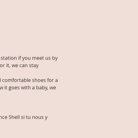
 station if you meet us by 
or it, we can stay 
d comfortable shoes for a 
 it goes with a baby, we 
ce Shell si tu nous y 