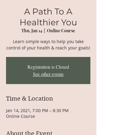
A Path To A
Healthier You
Thu, Jan 14
  |  
Online Course
Learn simple ways to help you take
control of your health & reach your goals!
Registration is Closed
See other events
Time & Location
Jan 14, 2021, 7:00 PM – 8:30 PM
Online Course
About the Event