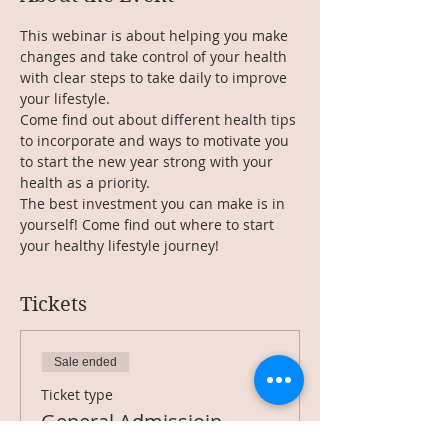
This webinar is about helping you make 
changes and take control of your health 
with clear steps to take daily to improve 
your lifestyle.
Come find out about different health tips 
to incorporate and ways to motivate you 
to start the new year strong with your 
health as a priority.
The best investment you can make is in 
yourself! Come find out where to start 
your healthy lifestyle journey!
Tickets
Sale ended
Ticket type
General Admissioin