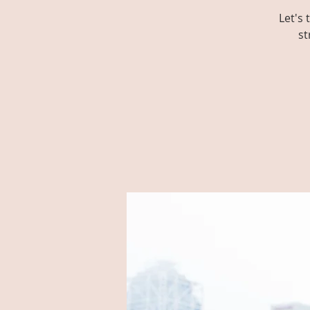
Let's
st