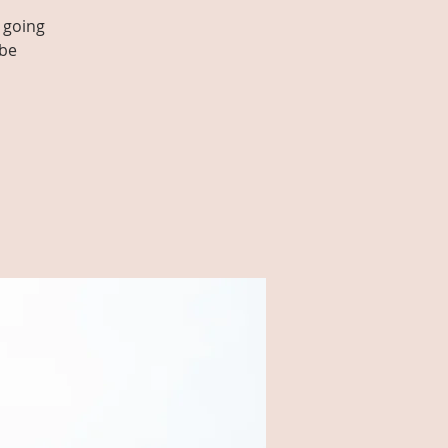
 going
 be