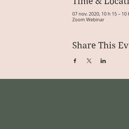
Time & Locat
07 nov. 2020, 10 h 15 – 10
Zoom Webinar
Share This Ev