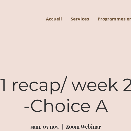
Accueil
Services
Programmes en
 recap/ week 2
-Choice A
sam. 07 nov.
  |  
Zoom Webinar