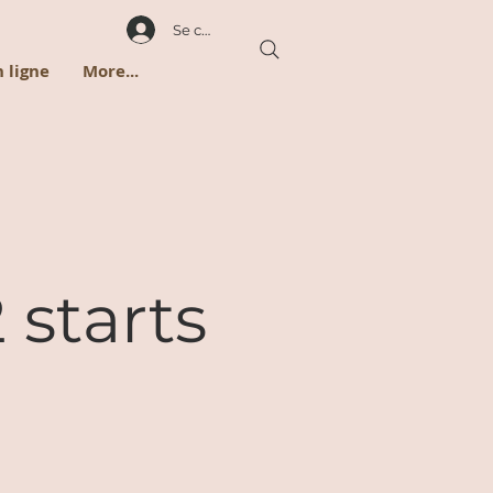
Se connecter
 ligne
More...
 starts