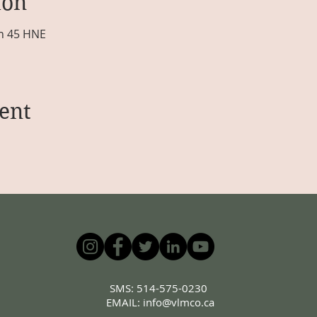
ion
 h 45 HNE
ent
SMS: 514-575-0230
EMAIL:
info@vlmco.ca