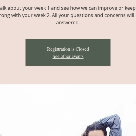
 talk about your week 1 and see how we can improve or keep
rong with your week 2. All your questions and concerns will
answered.
Registration is Closed
See other events