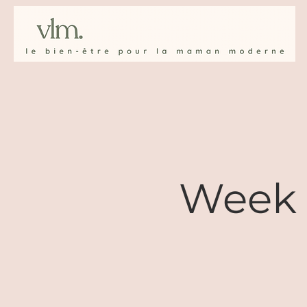
Week 1