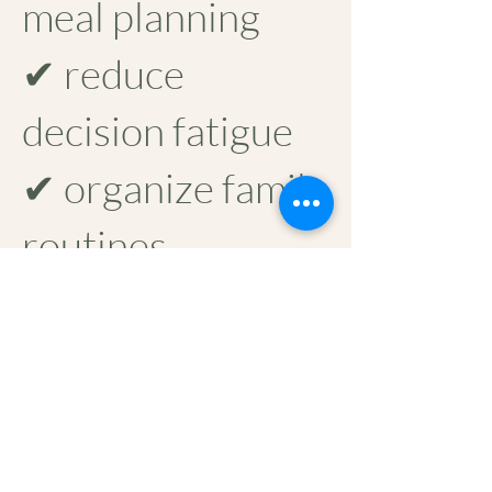
meal planning
✔ reduce
decision fatigue
✔ organize family
routines
✔ create small
daily resets that
make home life
lighter