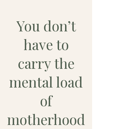
Ouverture
You don’t
have to
carry the
mental load
of
motherhood