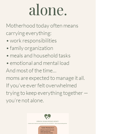
alone.
Motherhood today often means
carrying everything:
• work responsibilities
• family organization
• meals and household tasks
• emotional and mental load
And most of the time…
moms are expected to manage it all.
If you’ve ever felt overwhelmed
trying to keep everything together —
you’re not alone.