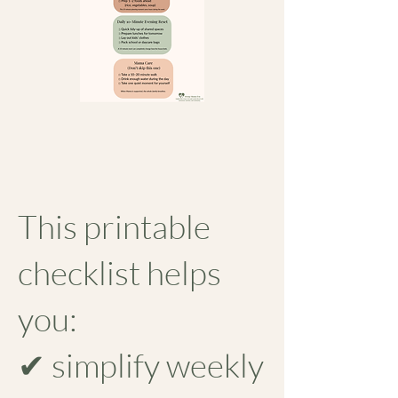
This printable
checklist helps
you:
✔ simplify weekly