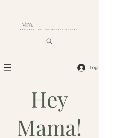
Log In
Hey
Mama!