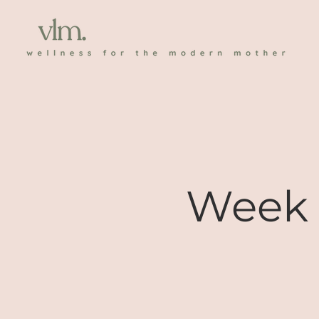
Week 1