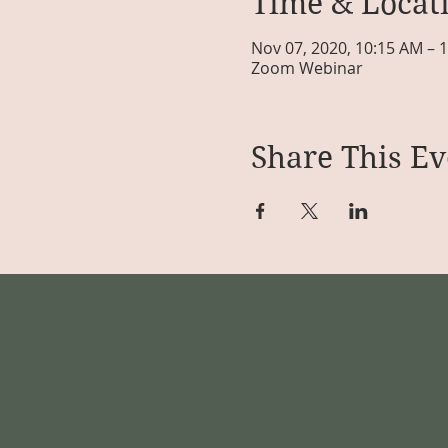
Time & Locat
Nov 07, 2020, 10:15 AM – 
Zoom Webinar
Share This Ev