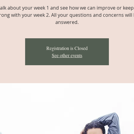
 talk about your week 1 and see how we can improve or keep
rong with your week 2. All your questions and concerns will
answered.
Registration is Closed
See other events