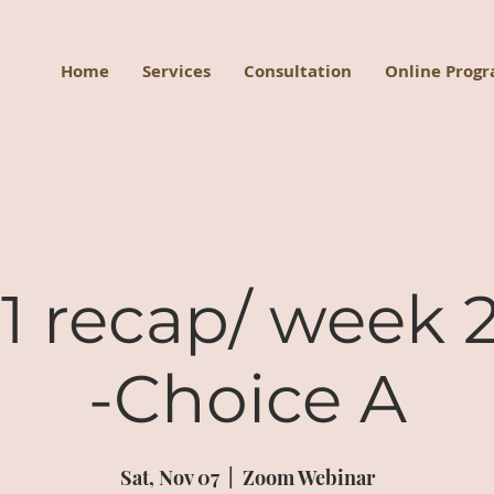
Home
Services
Consultation
Online Prog
 recap/ week 2
-Choice A
Sat, Nov 07
  |  
Zoom Webinar