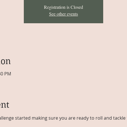
Registration is Closed
See other events
ion
:30 PM
ent
llenge started making sure you are ready to roll and tackle t