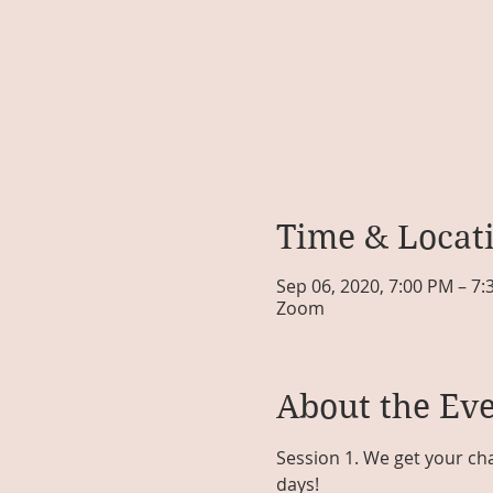
Time & Locat
Sep 06, 2020, 7:00 PM – 7
Zoom
About the Ev
Session 1. We get your cha
days!