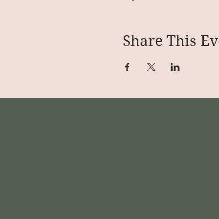
Share This Ev