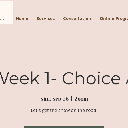
Home
Services
Consultation
Online Prog
eek 1- Choice
Sun, Sep 06
  |  
Zoom
Let's get the show on the road!