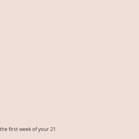
he first week of your 21 