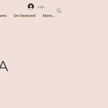
Log In
rams
On Demand
More...
 A