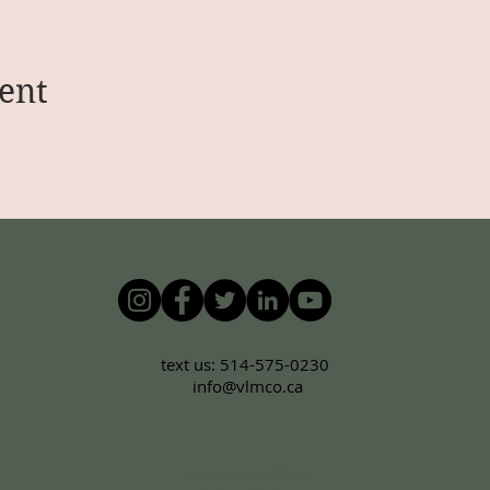
ent
text us: 514-575-0230
info@vlmco.ca
Terms & Conditions