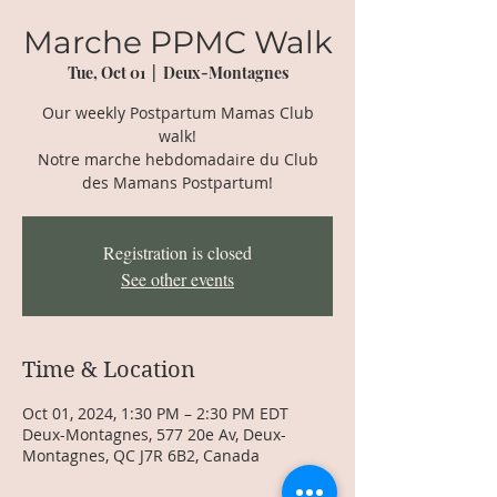
Marche PPMC Walk
Tue, Oct 01
  |  
Deux-Montagnes
Our weekly Postpartum Mamas Club
walk!
Notre marche hebdomadaire du Club
des Mamans Postpartum!
Registration is closed
See other events
Time & Location
Oct 01, 2024, 1:30 PM – 2:30 PM EDT
Deux-Montagnes, 577 20e Av, Deux-
Montagnes, QC J7R 6B2, Canada