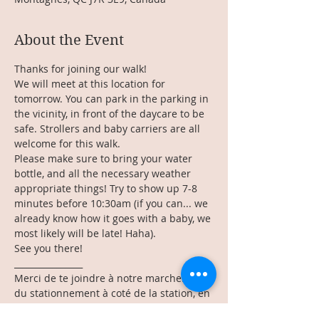
About the Event
Thanks for joining our walk!
We will meet at this location for 
tomorrow. You can park in the parking in 
the vicinity, in front of the daycare to be 
safe. Strollers and baby carriers are all 
welcome for this walk.
Please make sure to bring your water 
bottle, and all the necessary weather 
appropriate things! Try to show up 7-8 
minutes before 10:30am (if you can... we 
already know how it goes with a baby, we 
most likely will be late! Haha). 
See you there!
________________
Merci de te joindre à notre marche! Il y a 
du stationnement à coté de la station, en 
face de la garderie pour être certaine. 