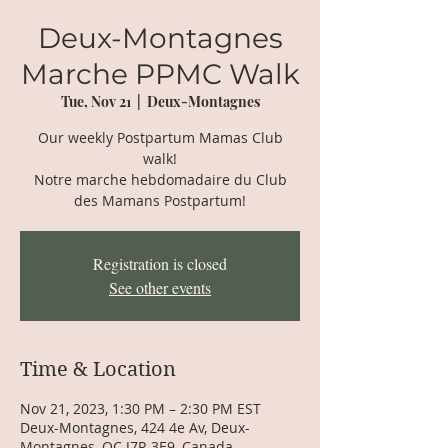
Deux-Montagnes
Marche PPMC Walk
Tue, Nov 21
  |  
Deux-Montagnes
Our weekly Postpartum Mamas Club
walk!
Notre marche hebdomadaire du Club
des Mamans Postpartum!
Registration is closed
See other events
Time & Location
Nov 21, 2023, 1:30 PM – 2:30 PM EST
Deux-Montagnes, 424 4e Av, Deux-
Montagnes, QC J7R 3E9, Canada