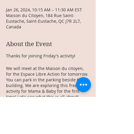
Jan 26, 2024, 10:15 AM – 11:30 AM EST
Maison du Citoyen, 184 Rue Saint-
Eustache, Saint-Eustache, QC J7R 2L7,
Canada
About the Event
Thanks for joining Friday's activity!
We will meet at the Maison du citoyen,
for the Espace Libre Action for tomorrow.
You can park in the parking beside the
building. We are exploring this free
activity for Mama & Baby for the first
time! Let's see what this is all about!
See you there!
________________
Merci de te joindre à notre activité de ce
vendredi!
Rendez-vous a la maison du citoyen pour