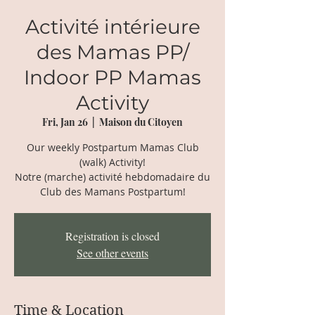
Activité intérieure
des Mamas PP/
Indoor PP Mamas
Activity
Fri, Jan 26
  |  
Maison du Citoyen
Our weekly Postpartum Mamas Club
(walk) Activity!
Notre (marche) activité hebdomadaire du
Club des Mamans Postpartum!
Registration is closed
See other events
Time & Location